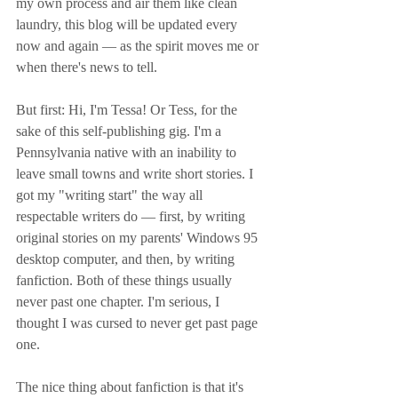
my own process and air them like clean 
laundry, this blog will be updated every 
now and again — as the spirit moves me or 
when there's news to tell. 
But first: Hi, I'm Tessa! Or Tess, for the 
sake of this self-publishing gig. I'm a 
Pennsylvania native with an inability to 
leave small towns and write short stories. I 
got my "writing start" the way all 
respectable writers do — first, by writing 
original stories on my parents' Windows 95 
desktop computer, and then, by writing 
fanfiction. Both of these things usually 
never past one chapter. I'm serious, I 
thought I was cursed to never get past page 
one.
The nice thing about fanfiction is that it's 