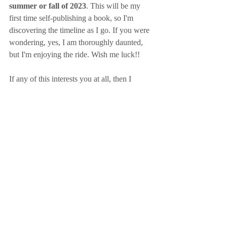
summer or fall of 2023
. This will be my 
first time self-publishing a book, so I'm 
discovering the timeline as I go. If you were 
wondering, yes, I am thoroughly daunted, 
but I'm enjoying the ride. Wish me luck!! 
If any of this interests you at all, then I 
encourage you to sign up for my newsletter. 
I'll only be sending emails lovingly and 
sparingly with the highlights of information 
that you need. I'm talking final release dates, 
cover releases (which are my favorite!), and 
information about ARC copies. I want to do 
something special for my Anne ARC 
readers, so stay tuned for that. 
Here's to a sunny day! 
~Tess