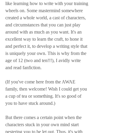
like learning how to write with your training 
wheels on. Some mastermind somewhere 
created a whole world, a cast of characters, 
and circumstances that you can just play 
around with as much as you want. It's an 
excellent way to learn the craft, to hone it 
and perfect it, to develop a writing style that 
is uniquely your own. This is why from the 
age of 12 (two and ten!!!), I avidly write 
and read fanfiction. 
(If you've come here from the AWAE 
family, then welcome! Wish I could get you 
a cup of tea or something. It's so good of 
you to have stuck around.)
But there comes a certain point when the 
characters stuck in your own mind start 
pestering you to be let out. Thus, it's with 