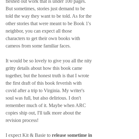
fleshed out work that is under 100 pages. 
But sometimes, stories just demand to be 
told the way they want to be told. As for the 
other stories that were meant to be Book 1's 
neighbor, you can expect all those 
characters to get their own books with 
cameos from some familiar faces.
It would be so lovely to give you all the nity 
gritty details about how this book came 
together, but the honest truth is that I wrote 
the first draft of this book feverish with 
covid after a trip to Virginia. My writer's 
soul was full, but also delirious. I don't 
remember much of it. Maybe when ARC 
copies ship out, I'll talk more about the 
revision process!
I expect Kit & Basie to 
release sometime in 