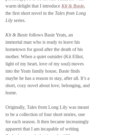
warm delight that I introduce
Kit & Basie
,
the first
short novel in the 
Tales from Long 
Lily
 series. 
Kit & Basie
 follows Basie Yeats, an 
immortal man who is ready to leave his 
hometown for good after the death of his 
mother. When a quiet outsider (Kit Elliot, 
light of my heart, love of my soul) moves 
into the Yeats family house, Basie finds 
maybe he has a reason to stay, after all. It’s a 
short, cozy novel about love, belonging, and 
home. 
Originally, Tales from Long Lily was meant 
to be a collection of four short stories, one 
for each season. It then became increasingly 
apparent that I am incapable of writing 