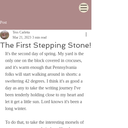
Post
Tess Carletta
Mar 21, 2023
3 min read
The First Stepping Stone!
It's the second day of spring. My yard is the 
only one on the block covered in crocuses, 
and it's warm enough that Pennsylvania 
folks will start walking around in shorts: a 
sweltering 42 degrees. I think it's as good a 
day as any to take the writing journey I've 
been tenderly holding close to my heart and 
let it get a little sun. Lord knows it's been a 
long winter.
To do that, to take the interesting morsels of 